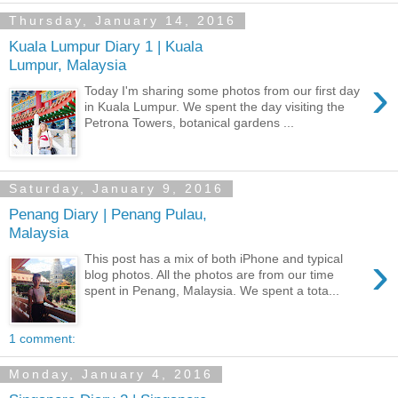
Thursday, January 14, 2016
Kuala Lumpur Diary 1 | Kuala
Lumpur, Malaysia
›
Today I'm sharing some photos from our first day
in Kuala Lumpur. We spent the day visiting the
Petrona Towers, botanical gardens ...
Saturday, January 9, 2016
Penang Diary | Penang Pulau,
Malaysia
›
This post has a mix of both iPhone and typical
blog photos. All the photos are from our time
spent in Penang, Malaysia. We spent a tota...
1 comment:
Monday, January 4, 2016