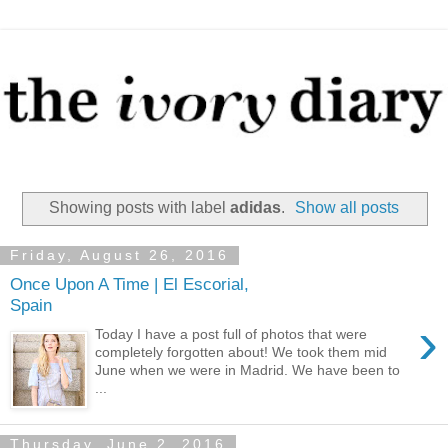
Showing posts with label
adidas
.
Show all posts
Friday, August 26, 2016
Once Upon A Time | El Escorial,
Spain
›
Today I have a post full of photos that were
completely forgotten about! We took them mid
June when we were in Madrid. We have been to
...
Thursday, June 2, 2016