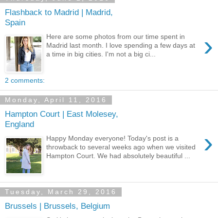
Flashback to Madrid | Madrid,
Spain
›
Here are some photos from our time spent in
Madrid last month. I love spending a few days at
a time in big cities. I'm not a big ci...
2 comments:
Monday, April 11, 2016
Hampton Court | East Molesey,
England
›
Happy Monday everyone! Today's post is a
throwback to several weeks ago when we visited
Hampton Court. We had absolutely beautiful ...
Tuesday, March 29, 2016
Brussels | Brussels, Belgium