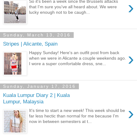
›
So it's been a week since the Brussels attacks
that I'm sure you've all heard about. We were
lucky enough not to be caugh...
Sunday, March 13, 2016
Stripes | Alicante, Spain
›
Happy Sunday! Here's an outfit post from back
when we were in Alicante a couple weekends ago.
I wore a super comfortable dress, sne...
Sunday, January 17, 2016
Kuala Lumpur Diary 2 | Kuala
Lumpur, Malaysia
›
It's time to start a new week! This week should be
far less hectic than normal for me because I'm
now in between semesters at t...