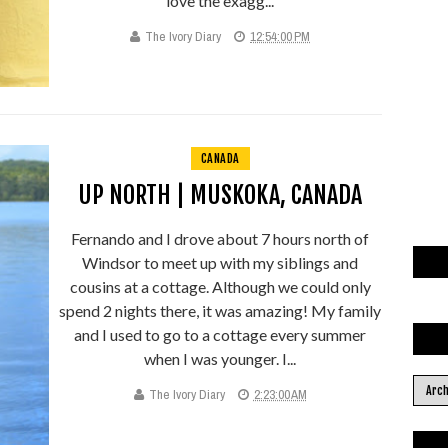
love the exagg...
The Ivory Diary
12:54:00 PM
CANADA
UP NORTH | MUSKOKA, CANADA
Fernando and I drove about 7 hours north of
Windsor to meet up with my siblings and
cousins at a cottage. Although we could only
spend 2 nights there, it was amazing! My family
and I used to go to a cottage every summer
when I was younger. I...
The Ivory Diary
2:23:00 AM