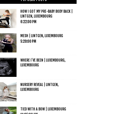
HOW I GOT MY PRE-BABY BODY BACK |
LINTGEN, LUXEMBOURG
6:22:00 PM
MESH | LINTGEN, LUXEMBOURG
5:29:00 PM
WHERE I´VE BEEN | LUXEMBOURG,
LUXEMBOURG
NURSERY REVEAL | LINTGEN,
LUXEMBOURG
TIED WITH A BOW | LUXEMBOURG