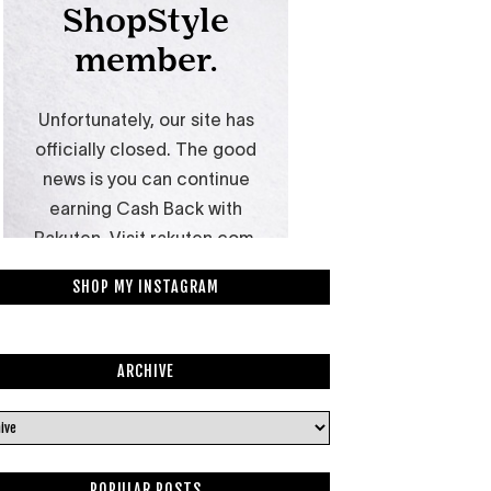
SHOP MY INSTAGRAM
ARCHIVE
POPULAR POSTS