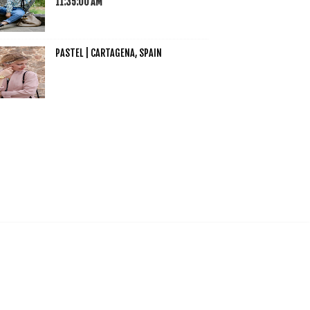
11:35:00 AM
PASTEL | CARTAGENA, SPAIN