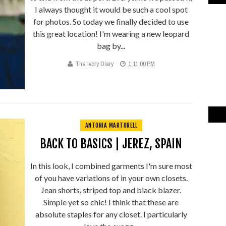
I always thought it would be such a cool spot
for photos. So today we finally decided to use
this great location! I'm wearing a new leopard
bag by...
The Ivory Diary
1:11:00 PM
ANTONIA MARTORELL
BACK TO BASICS | JEREZ, SPAIN
In this look, I combined garments I'm sure most
of you have variations of in your own closets.
Jean shorts, striped top and black blazer.
Simple yet so chic! I think that these are
absolute staples for any closet. I particularly