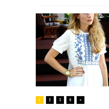
1
2
3
8