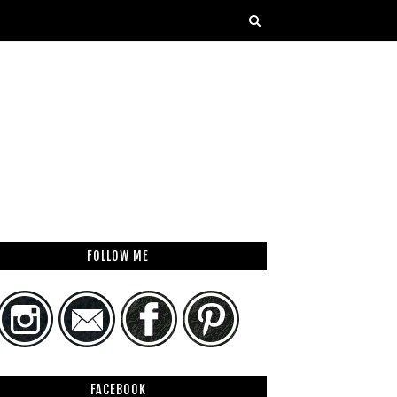
FOLLOW ME
FACEBOOK