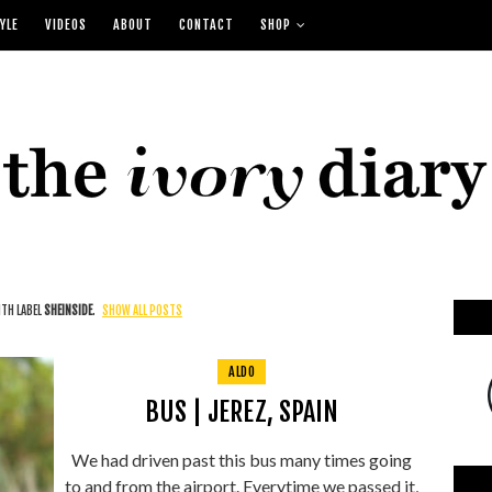
YLE
VIDEOS
ABOUT
CONTACT
SHOP
TH LABEL
SHEINSIDE
.
SHOW ALL POSTS
ALDO
BUS | JEREZ, SPAIN
We had driven past this bus many times going
to and from the airport. Everytime we passed it,