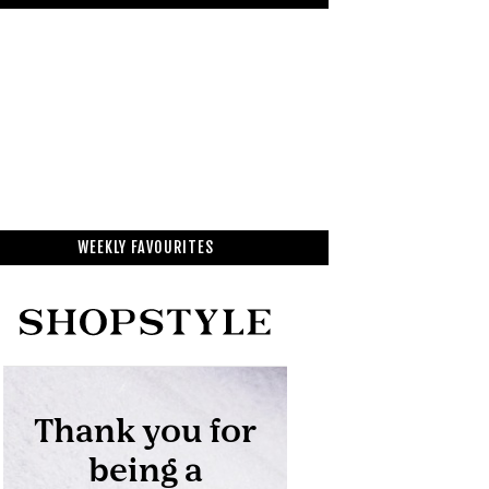
WEEKLY FAVOURITES