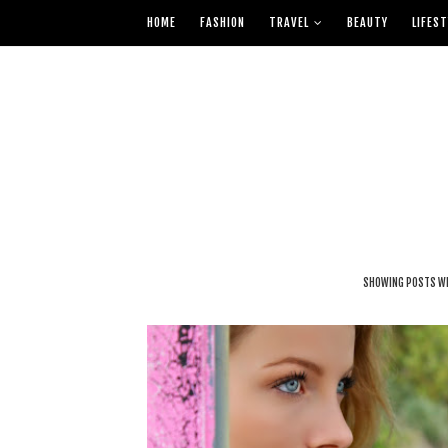
HOME
FASHION
TRAVEL
BEAUTY
LIFEST
SHOWING POSTS WI