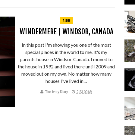
ALDO
WINDERMERE | WINDSOR, CANADA
In this post I'm showing you one of the most
special places in the world to me. It's my
parents house in Windsor, Canada. I moved to
the house in 1992 and lived there until 2009 and
moved out on my own. No matter how many
houses I've lived in,...
The Ivory Diary
2:23:00 AM