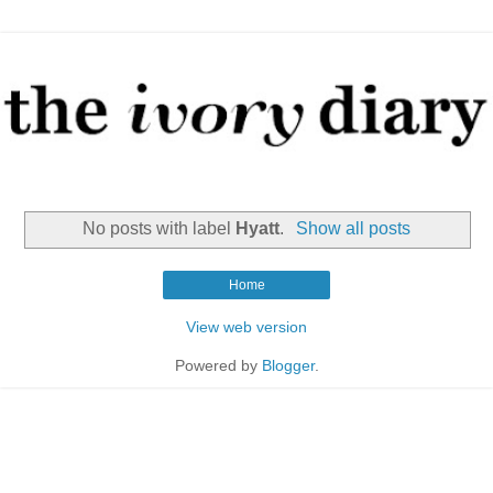
No posts with label
Hyatt
.
Show all posts
Home
View web version
Powered by
Blogger
.