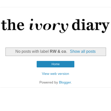
No posts with label
RW & co
.
Show all posts
Home
View web version
Powered by
Blogger
.