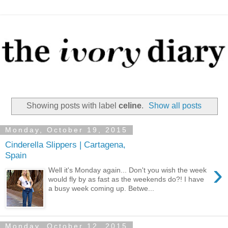
Showing posts with label
celine
.
Show all posts
Monday, October 19, 2015
Cinderella Slippers | Cartagena,
Spain
›
Well it's Monday again... Don't you wish the week
would fly by as fast as the weekends do?! I have
a busy week coming up. Betwe...
Monday, October 12, 2015