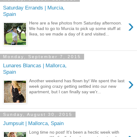
Saturday Errands | Murcia,
Spain
›
Here are a few photos from Saturday afternoon.
We had to go to Murcia to pick up some stuff at
Ikea, so we made a day of it and visited...
Monday, September 7, 2015
Lunares Blancas | Mallorca,
Spain
›
Another weekend has flown by! We spent the last
week going crazy getting settled into our new
apartment, but I can finally say we'r...
Sunday, August 30, 2015
Jumpsuit | Mallorca, Spain
Long time no post! It's been a hectic week with