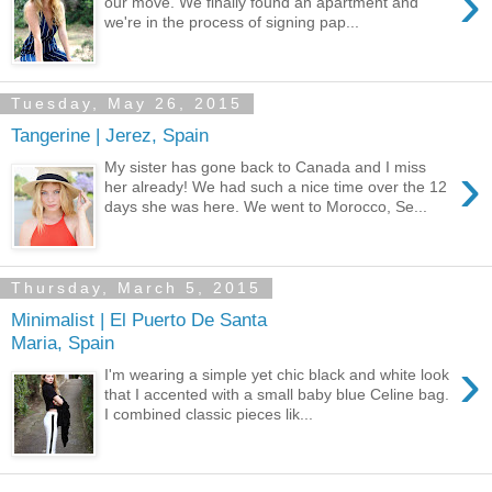
›
our move. We finally found an apartment and
we're in the process of signing pap...
Tuesday, May 26, 2015
Tangerine | Jerez, Spain
›
My sister has gone back to Canada and I miss
her already! We had such a nice time over the 12
days she was here. We went to Morocco, Se...
Thursday, March 5, 2015
Minimalist | El Puerto De Santa
Maria, Spain
›
I'm wearing a simple yet chic black and white look
that I accented with a small baby blue Celine bag.
I combined classic pieces lik...