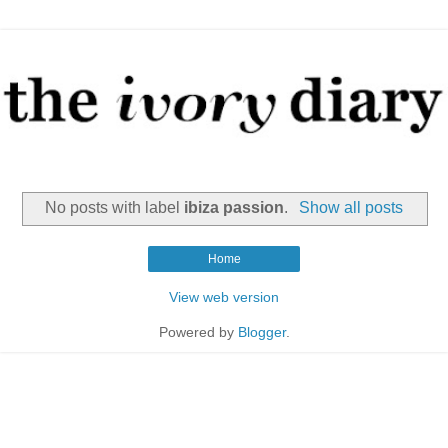
No posts with label
ibiza passion
.
Show all posts
Home
View web version
Powered by
Blogger
.