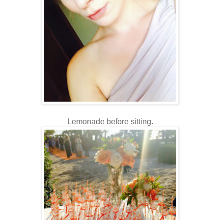
Lemonade before sitting.