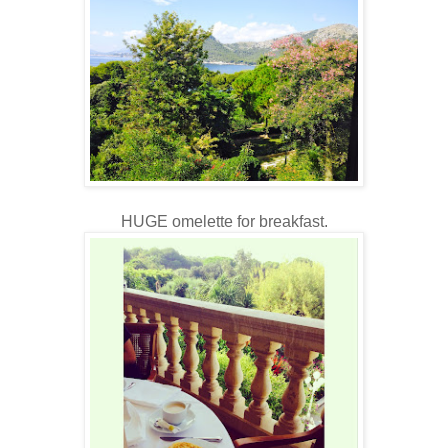
HUGE omelette for breakfast.