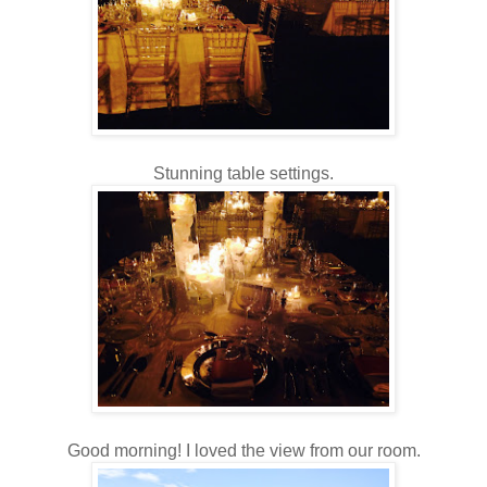
Stunning table settings.
Good morning! I loved the view from our room.