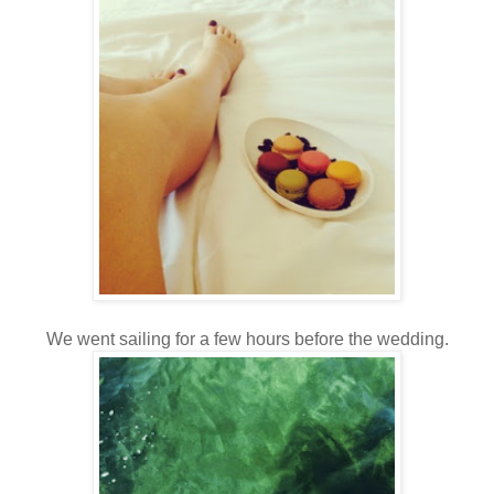
We went sailing for a few hours before the wedding.