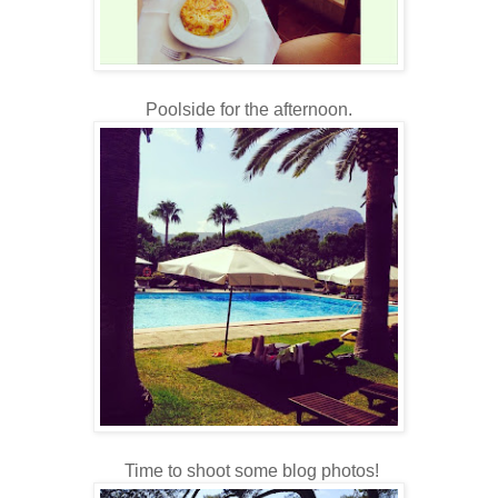
Poolside for the afternoon.
Time to shoot some blog photos!