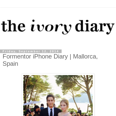
Friday, September 12, 2014
Formentor iPhone Diary | Mallorca,
Spain