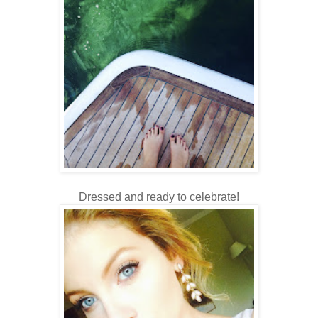
Dressed and ready to celebrate!