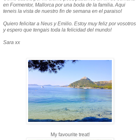
en Formentor, Mallorca por una boda de la familia. Aqui
teneis la vista de nuestro fin de semana en el paraiso!
Quiero felicitar a Neus y Emilio. Estoy muy feliz por vosotros
y espero que tengais toda la felicidad del mundo!
Sara xx
My favourite treat!