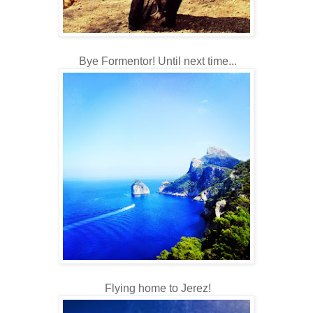
Bye Formentor! Until next time...
Flying home to Jerez!