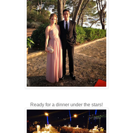
Ready for a dinner under the stars!