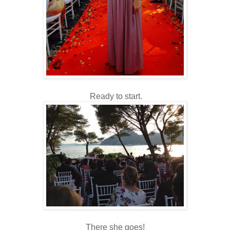
Ready to start.
There she goes!