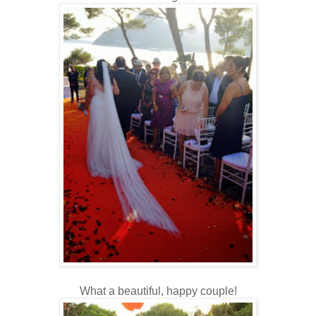
What a beautiful, happy couple!