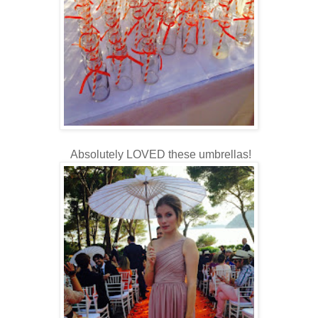
Absolutely LOVED these umbrellas!