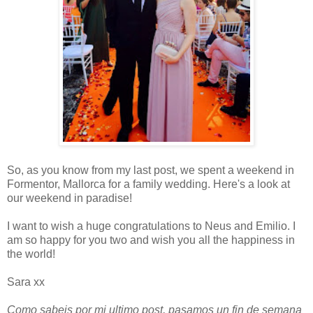
So, as you know from my last post, we spent a weekend in
Formentor, Mallorca for a family wedding. Here's a look at
our weekend in paradise!
I want to wish a huge congratulations to Neus and Emilio. I
am so happy for you two and wish you all the happiness in
the world!
Sara xx
Como sabeis por mi ultimo post, pasamos un fin de semana