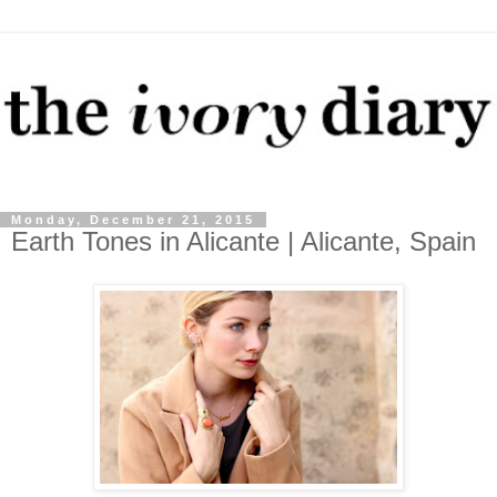
Monday, December 21, 2015
Earth Tones in Alicante | Alicante, Spain