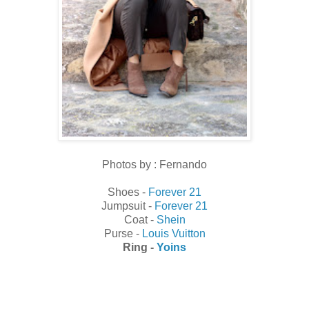
Photos by : Fernando
Shoes -
Forever 21
Jumpsuit -
Forever 21
Coat -
Shein
Purse -
Louis Vuitton
Ring -
Yoins