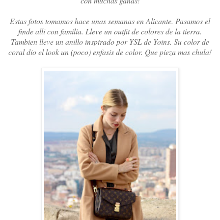
con muchas ganas!
Estas fotos tomamos hace unas semanas en Alicante. Pasamos el
finde alli con familia. Lleve un outfit de colores de la tierra.
Tambien lleve un anillo inspirado por YSL de Yoins. Su color de
coral dio el look un (poco) enfasis de color. Que pieza mas chula!