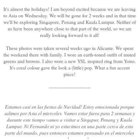
It's almost the holidays! I am beyond excited because we are leaving
to Asia on Wednesday. We will be gone for 2 weeks and in that time
we'll be exploring Singapore, Penang and Kuala Lumpur. Neither of
us have been anywhere close to that part of the world, so we are
really looking forward to it all!
These photos were taken several weeks ago in Alicante. We spent
the weekend there with family. I wore an earth-toned outfit of muted
greens and browns. I also wore a new YSL inspired ring from Yoins.
It's coral colour gave the look a (little) pop. What a fun accent
piece!
---------------------------
Estamos casi en las fiestas de Navidad! Estoy emocionada porque
salimos por Asia el miercoles. Vamos estar fuera para 2 semanas y
durante este tiempo vamos a visitar a Singapur, Penang y Kuala
Lumpur. Ni Fernando ni yo estuvimos en una parte cerca de esta
parte del mundo, pues entonces estamos pensando en el miercoles