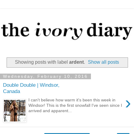
Showing posts with label
ardent
.
Show all posts
Wednesday, February 10, 2016
Double Double | Windsor,
Canada
›
I can't believe how warm it's been this week in
Windsor! This is the first snowfall I've seen since I
arrived and apparent...