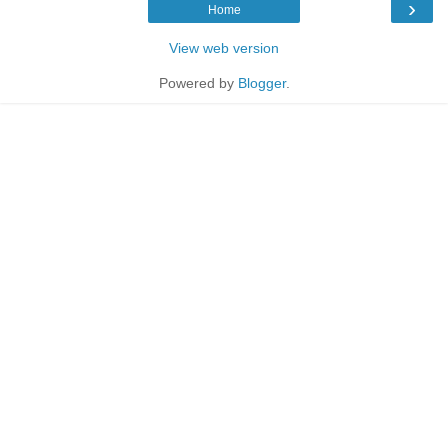
›
Home
View web version
Powered by
Blogger
.