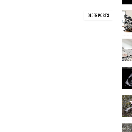
OLDER POSTS