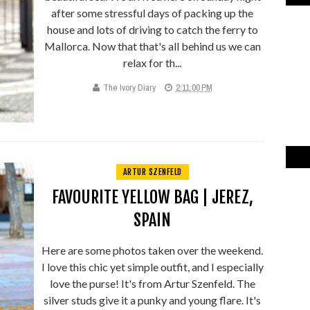
after some stressful days of packing up the
house and lots of driving to catch the ferry to
Mallorca. Now that that's all behind us we can
relax for th...
The Ivory Diary
2:11:00 PM
ARTUR SZENFELD
FAVOURITE YELLOW BAG | JEREZ,
SPAIN
Here are some photos taken over the weekend.
I love this chic yet simple outfit, and I especially
love the purse! It's from Artur Szenfeld. The
silver studs give it a punky and young flare. It's