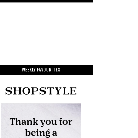
WEEKLY FAVOURITES