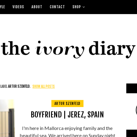
YLE
VIDEOS
ABOUT
CONTACT
SHOP
 LABEL
ARTUR SZENFELD
.
SHOW ALL POSTS
ARTUR SZENFELD
BOYFRIEND | JEREZ, SPAIN
I'm here in Mallorca enjoying family and the
beautiful sea. We arrived here on Sunday night