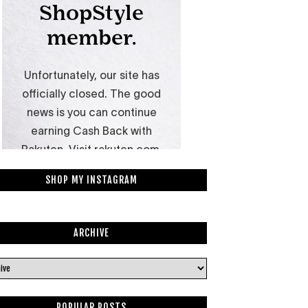
SHOP MY INSTAGRAM
ARCHIVE
POPULAR POSTS