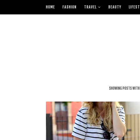
HOME
FASHION
TRAVEL
BEAUTY
LIFEST
SHOWING POSTS WITH