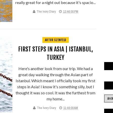
really great for a night out because it's spacio...
The Ivory Diary
12:46:00 PM
ARTUR SZENFELD
FIRST STEPS IN ASIA | ISTANBUL,
TURKEY
Here's another look from our trip. We had a
great day walking through the Asian part of
Istanbul. Which meant I officially took my first
steps in Asia! I know it's something silly, but I
thought it was so cool. It was the furthest from
my home...
The Ivory Diary
11:49:00 AM