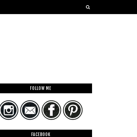
FOLLOW ME
FACEBOOK