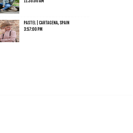
11:35:00 AM
PASTEL | CARTAGENA, SPAIN
3:57:00 PM