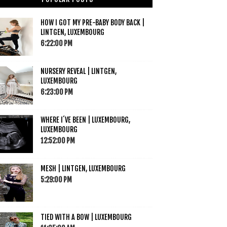
HOW I GOT MY PRE-BABY BODY BACK |
LINTGEN, LUXEMBOURG
6:22:00 PM
NURSERY REVEAL | LINTGEN,
LUXEMBOURG
6:23:00 PM
WHERE I´VE BEEN | LUXEMBOURG,
LUXEMBOURG
12:52:00 PM
MESH | LINTGEN, LUXEMBOURG
5:29:00 PM
TIED WITH A BOW | LUXEMBOURG