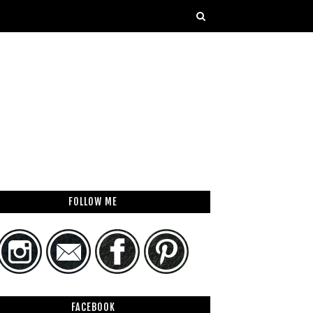
FOLLOW ME
FACEBOOK