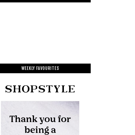
WEEKLY FAVOURITES