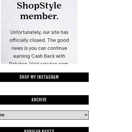
SHOP MY INSTAGRAM
ARCHIVE
POPULAR POSTS