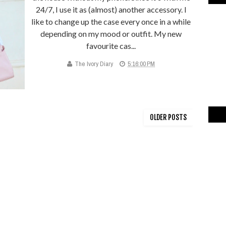
24/7, I use it as (almost) another accessory. I
like to change up the case every once in a while
depending on my mood or outfit. My new
favourite cas...
The Ivory Diary
5:16:00 PM
OLDER POSTS