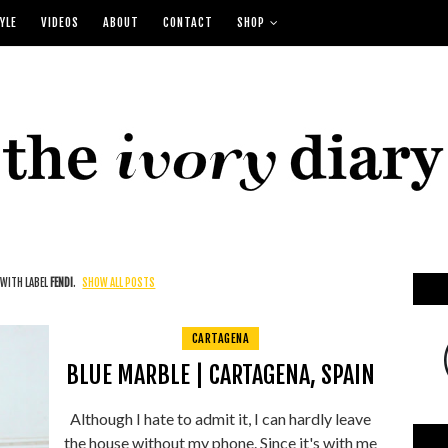
YLE
VIDEOS
ABOUT
CONTACT
SHOP
WITH LABEL
FENDI
.
SHOW ALL POSTS
CARTAGENA
BLUE MARBLE | CARTAGENA, SPAIN
Although I hate to admit it, I can hardly leave
the house without my phone. Since it's with me