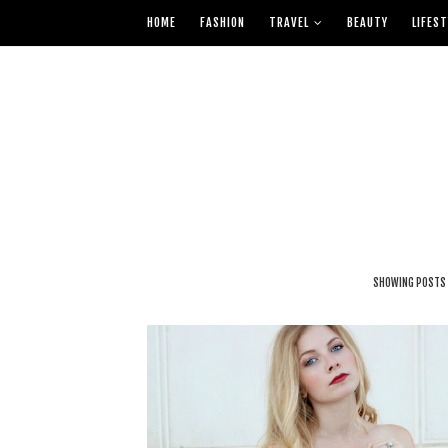
HOME
FASHION
TRAVEL
BEAUTY
LIFEST
SHOWING POSTS 