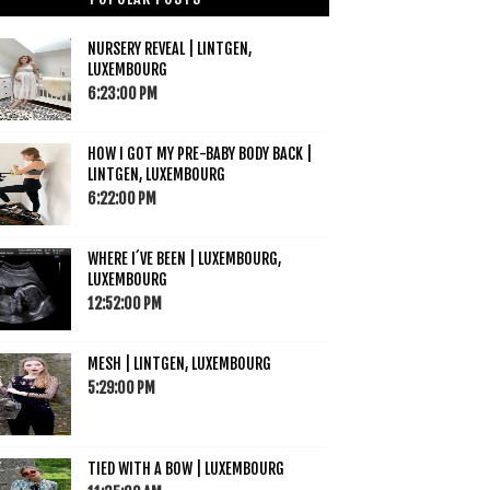
NURSERY REVEAL | LINTGEN,
LUXEMBOURG
6:23:00 PM
HOW I GOT MY PRE-BABY BODY BACK |
LINTGEN, LUXEMBOURG
6:22:00 PM
WHERE I´VE BEEN | LUXEMBOURG,
LUXEMBOURG
12:52:00 PM
MESH | LINTGEN, LUXEMBOURG
5:29:00 PM
TIED WITH A BOW | LUXEMBOURG