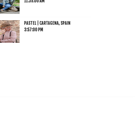
11:35:00 AM
PASTEL | CARTAGENA, SPAIN
3:57:00 PM