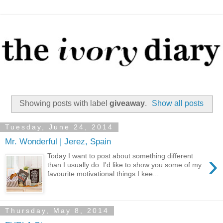
Showing posts with label
giveaway
.
Show all posts
Tuesday, June 24, 2014
Mr. Wonderful | Jerez, Spain
›
Today I want to post about something different
than I usually do. I'd like to show you some of my
favourite motivational things I kee...
Thursday, May 8, 2014