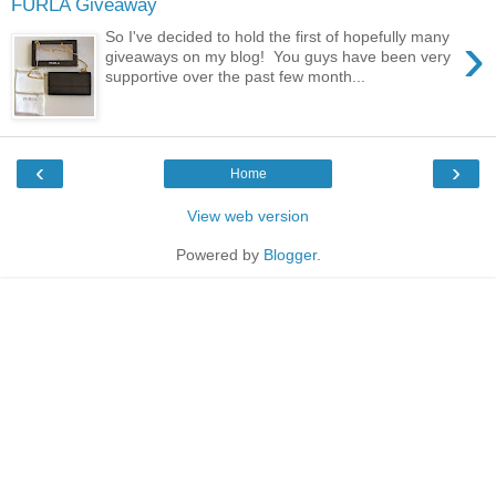
FURLA Giveaway
›
So I've decided to hold the first of hopefully many
giveaways on my blog! You guys have been very
supportive over the past few month...
‹
›
Home
View web version
Powered by
Blogger
.