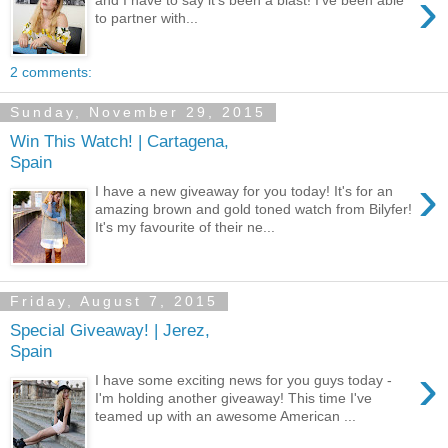
›
to partner with...
2 comments:
Sunday, November 29, 2015
Win This Watch! | Cartagena,
Spain
›
I have a new giveaway for you today! It's for an
amazing brown and gold toned watch from Bilyfer!
It's my favourite of their ne...
Friday, August 7, 2015
Special Giveaway! | Jerez,
Spain
›
I have some exciting news for you guys today -
I'm holding another giveaway! This time I've
teamed up with an awesome American ...