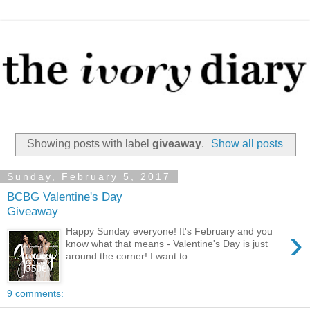
Showing posts with label
giveaway
.
Show all posts
Sunday, February 5, 2017
BCBG Valentine's Day
Giveaway
›
Happy Sunday everyone! It's February and you
know what that means - Valentine's Day is just
around the corner! I want to ...
9 comments: