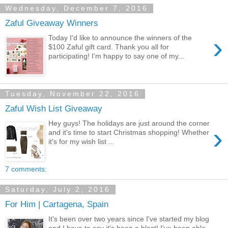
Wednesday, December 7, 2016
Zaful Giveaway Winners
›
Today I'd like to announce the winners of the
$100 Zaful gift card. Thank you all for
participating! I'm happy to say one of my...
Tuesday, November 22, 2016
Zaful Wish List Giveaway
Hey guys! The holidays are just around the corner
›
and it's time to start Christmas shopping! Whether
it's for my wish list ...
7 comments:
Saturday, July 2, 2016
For Him | Cartagena, Spain
It's been over two years since I've started my blog
and I have to say it's been a blast! I've been able