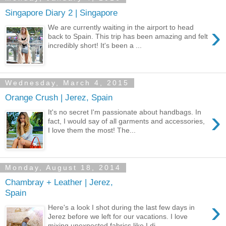
Singapore Diary 2 | Singapore
›
We are currently waiting in the airport to head
back to Spain. This trip has been amazing and felt
incredibly short! It's been a ...
Wednesday, March 4, 2015
Orange Crush | Jerez, Spain
›
It's no secret I'm passionate about handbags. In
fact, I would say of all garments and accessories,
I love them the most! The...
Monday, August 18, 2014
Chambray + Leather | Jerez,
Spain
›
Here's a look I shot during the last few days in
Jerez before we left for our vacations. I love
mixing unexpected fabrics like I di...