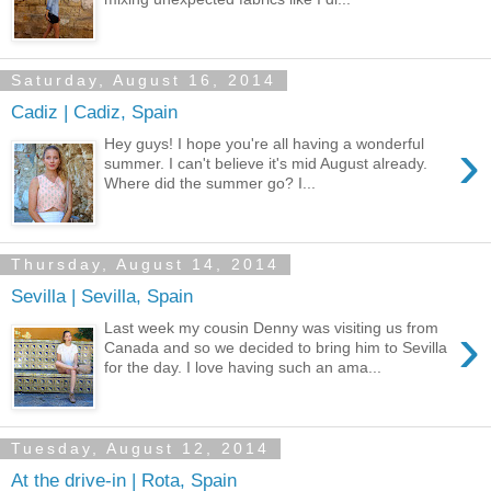
Saturday, August 16, 2014
Cadiz | Cadiz, Spain
›
Hey guys! I hope you're all having a wonderful
summer. I can't believe it's mid August already.
Where did the summer go? I...
Thursday, August 14, 2014
Sevilla | Sevilla, Spain
›
Last week my cousin Denny was visiting us from
Canada and so we decided to bring him to Sevilla
for the day. I love having such an ama...
Tuesday, August 12, 2014
At the drive-in | Rota, Spain