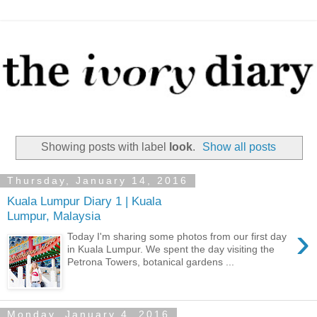
Showing posts with label
look
.
Show all posts
Thursday, January 14, 2016
Kuala Lumpur Diary 1 | Kuala
Lumpur, Malaysia
›
Today I'm sharing some photos from our first day
in Kuala Lumpur. We spent the day visiting the
Petrona Towers, botanical gardens ...
Monday, January 4, 2016