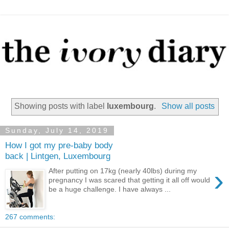
Showing posts with label
luxembourg
.
Show all posts
Sunday, July 14, 2019
How I got my pre-baby body
back | Lintgen, Luxembourg
›
After putting on 17kg (nearly 40lbs) during my
pregnancy I was scared that getting it all off would
be a huge challenge. I have always ...
267 comments: