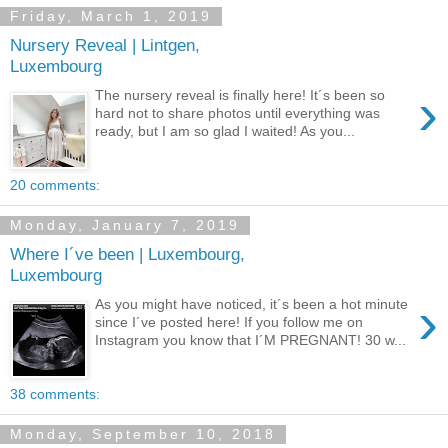
Friday, March 1, 2019
Nursery Reveal | Lintgen,
Luxembourg
›
The nursery reveal is finally here! It´s been so
hard not to share photos until everything was
ready, but I am so glad I waited! As you...
20 comments:
Monday, January 7, 2019
Where I´ve been | Luxembourg,
Luxembourg
›
As you might have noticed, it´s been a hot minute
since I´ve posted here! If you follow me on
Instagram you know that I´M PREGNANT! 30 w...
38 comments:
Monday, September 10, 2018