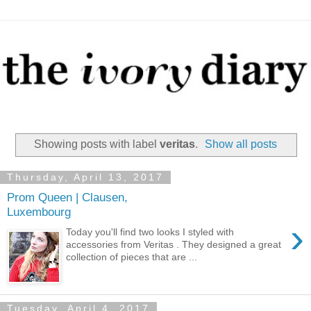
Showing posts with label
veritas
.
Show all posts
Thursday, April 13, 2017
Prom Queen | Clausen,
Luxembourg
›
Today you'll find two looks I styled with
accessories from Veritas . They designed a great
collection of pieces that are ...
Tuesday, April 4, 2017