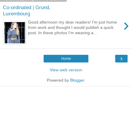
Co-ordinated | Grund,
Luxembourg
›
Good afternoon my dear readers! I'm just home
from work and thought I would publish a quick
post. In these photos I'm wearing a...
›
Home
View web version
Powered by
Blogger
.